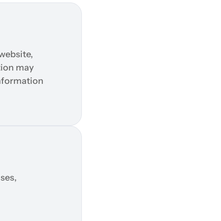
ebsite, 
tion may 
nformation 
es, 