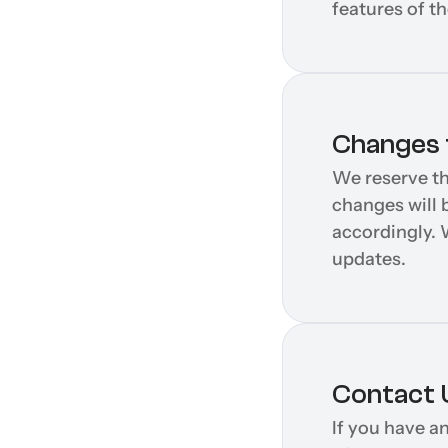
features of t
Changes t
We reserve th
changes will b
accordingly. 
updates.
Contact 
If you have a