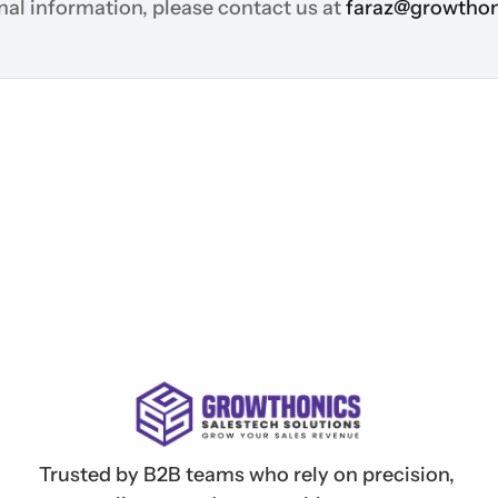
nal information, please contact us at 
faraz@growthon
Trusted by B2B teams who rely on precision, 