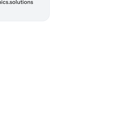
ics.solutions