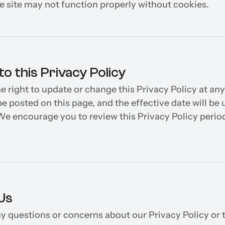
he site may not function properly without cookies.
o this Privacy Policy
e right to update or change this Privacy Policy at any
e posted on this page, and the effective date will be 
We encourage you to review this Privacy Policy periodi
Us
ny questions or concerns about our Privacy Policy or t