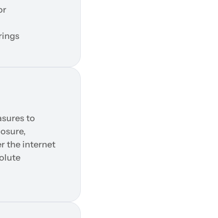
r 
rings
sures to 
osure, 
 the internet 
lute 