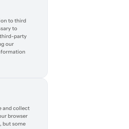
on to third 
sary to 
hird-party 
g our 
nformation 
and collect 
our browser 
, but some 