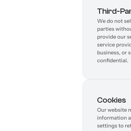
Third-Pa
We do not sell
parties witho
provide our s
service provi
business, or 
confidential.
Cookies
Our website m
information a
settings to r