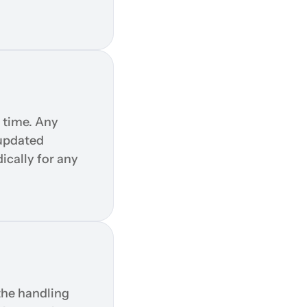
 time. Any 
updated 
cally for any 
he handling 