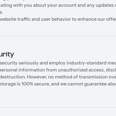
ing with you about your account and any updates o
s
website traffic and user behavior to enhance our offe
urity
security seriously and employ industry-standard mea
personal information from unauthorized access, discl
r destruction. However, no method of transmission over
 storage is 100% secure, and we cannot guarantee abso