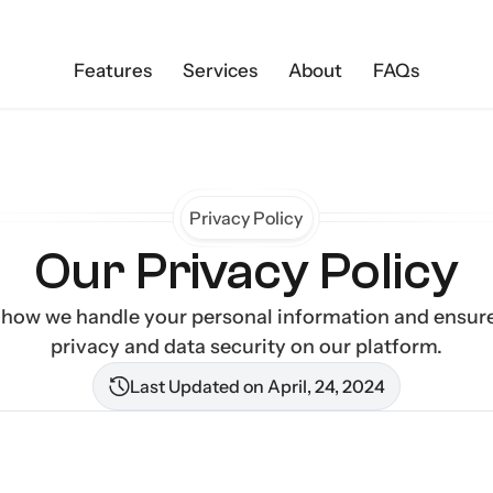
Features
Services
About
FAQs
Privacy Policy
Our Privacy Policy
 how we handle your personal information and ensure
privacy and data security on our platform.
Last Updated on April, 24, 2024