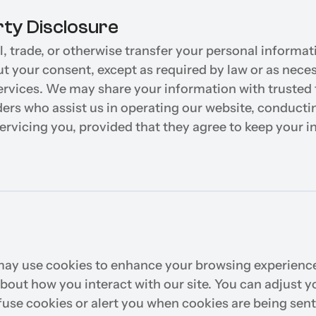
rty Disclosure
, trade, or otherwise transfer your personal informati
ut your consent, except as required by law or as neces
ervices. We may share your information with trusted t
ders who assist us in operating our website, conductin
servicing you, provided that they agree to keep your i
ay use cookies to enhance your browsing experience 
bout how you interact with our site. You can adjust y
efuse cookies or alert you when cookies are being sent