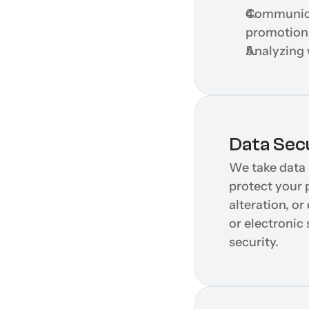
Communicat
promotion
Analyzing 
Data Sec
We take data 
protect your 
alteration, o
or electronic
security.