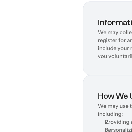
Informat
We may collec
register for a
include your 
you voluntaril
How We U
We may use th
including:
Providing 
Personaliz