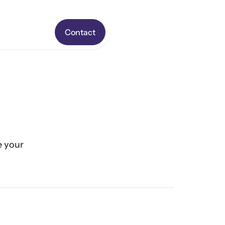
Contact
 your 