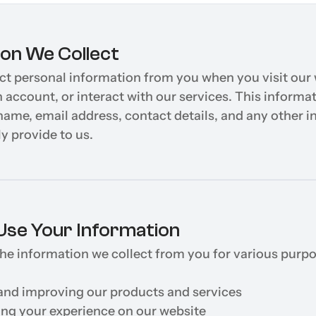
ion We Collect
t personal information from you when you visit our w
n account, or interact with our services. This informa
name, email address, contact details, and any other i
y provide to us.
se Your Information
e information we collect from you for various purpos
and improving our products and services
ing your experience on our website