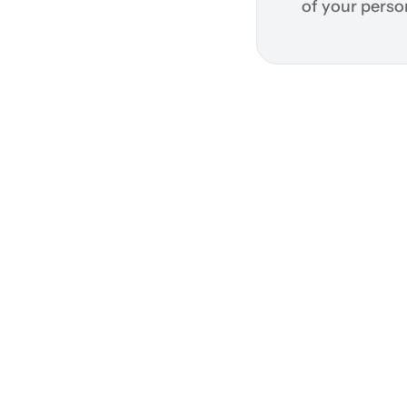
of your perso