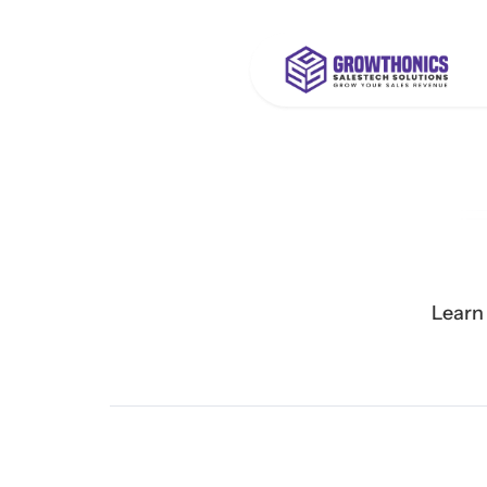
Learn